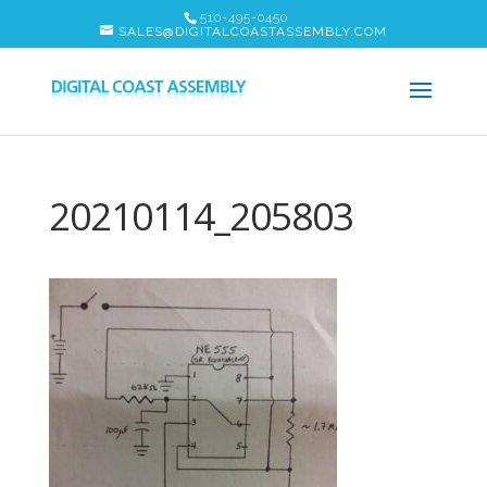
510-495-0450
SALES@DIGITALCOASTASSEMBLY.COM
20210114_205803