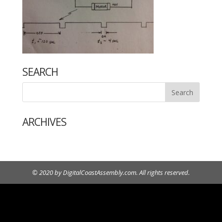
SEARCH
ARCHIVES
© 2020 by DigitalCoastAssembly.com. All rights reserved.