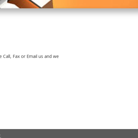
e Call, Fax or Email us and we
.