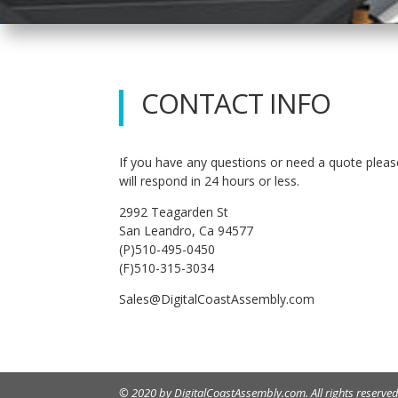
CONTACT INFO
If you have any questions or need a quote pleas
will respond in 24 hours or less.
2992 Teagarden St
San Leandro, Ca 94577
(P)510-495-0450
(F)510-315-3034
Sales@DigitalCoastAssembly.com
© 2020 by DigitalCoastAssembly.com. All rights reserved