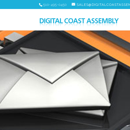
510-495-0450
SALES@DIGITALCOASTASSE