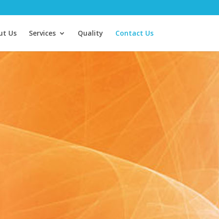
ut Us
Services
Quality
Contact Us