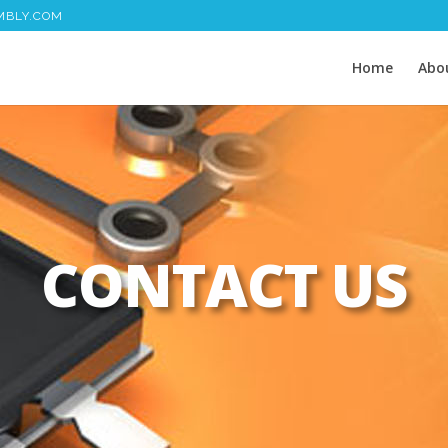
MBLY.COM
Home
Abo
CONTACT US