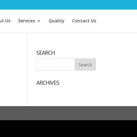
ut Us
Services
Quality
Contact Us
SEARCH
ARCHIVES