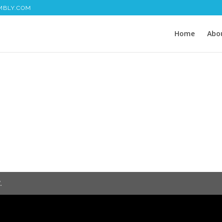
MBLY.COM
Home
Abo
.