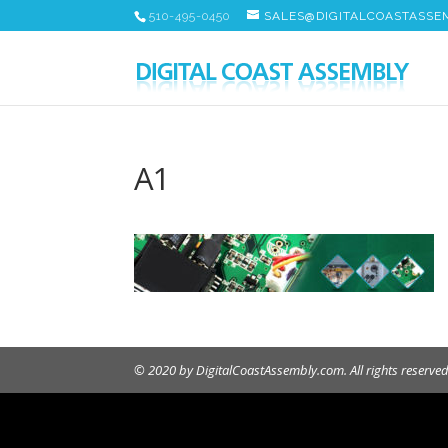
510-495-0450
SALES@DIGITALCOASTASSE
A1
© 2020 by DigitalCoastAssembly.com. All rights reserved