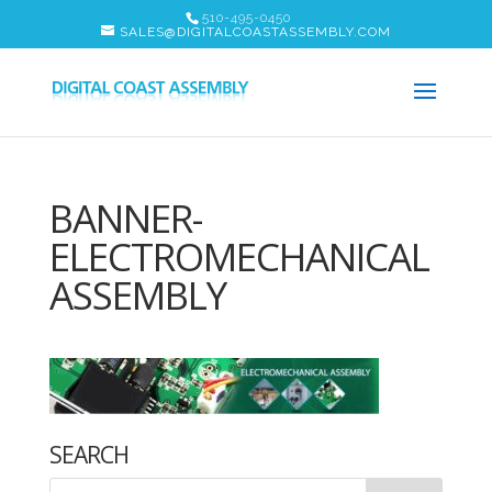
510-495-0450
SALES@DIGITALCOASTASSEMBLY.COM
BANNER-
ELECTROMECHANICAL
ASSEMBLY
SEARCH