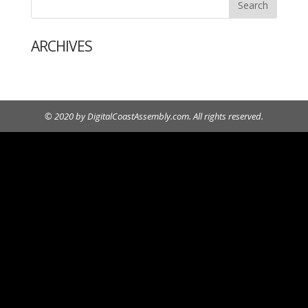
ARCHIVES
© 2020 by DigitalCoastAssembly.com. All rights reserved.