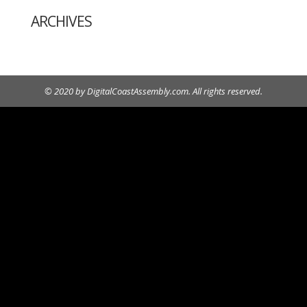
ARCHIVES
© 2020 by DigitalCoastAssembly.com. All rights reserved.