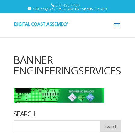
510-495-0450
SALES@DIGITALCOASTASSEMBLY.COM
BANNER-
ENGINEERINGSERVICES
SEARCH