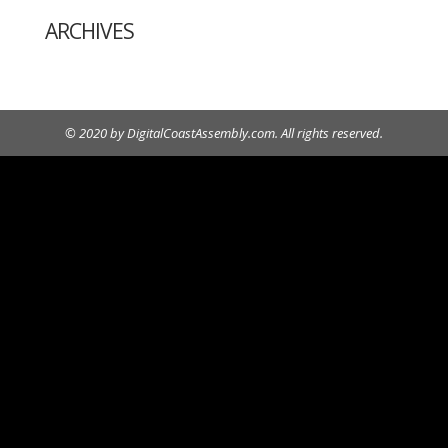
ARCHIVES
© 2020 by DigitalCoastAssembly.com. All rights reserved.