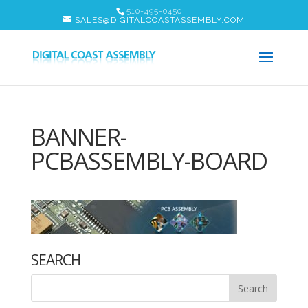
510-495-0450
SALES@DIGITALCOASTASSEMBLY.COM
BANNER-
PCBASSEMBLY-BOARD
SEARCH