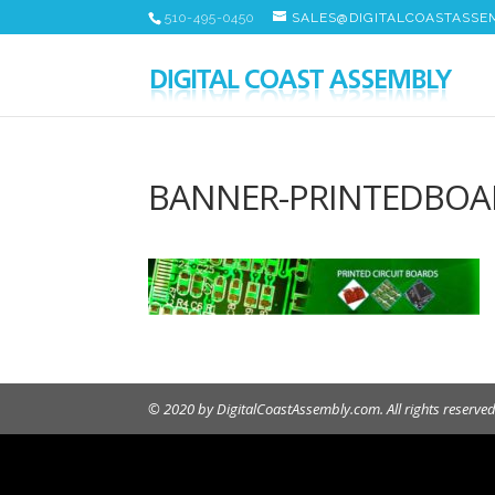
510-495-0450
SALES@DIGITALCOASTASSE
BANNER-PRINTEDBOA
© 2020 by DigitalCoastAssembly.com. All rights reserved