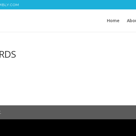
MBLY.COM
Home
Abo
RDS
.