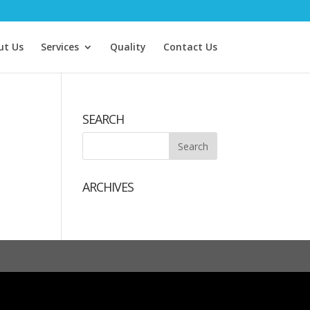
ut Us
Services
Quality
Contact Us
SEARCH
ARCHIVES