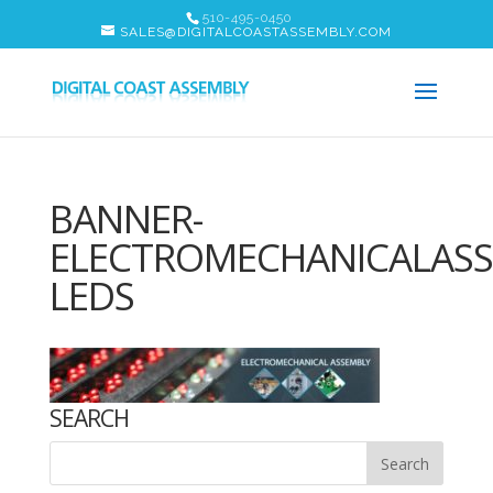
510-495-0450
SALES@DIGITALCOASTASSEMBLY.COM
BANNER-
ELECTROMECHANICALASS
LEDS
SEARCH