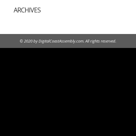
ARCHIVES
© 2020 by DigitalCoastAssembly.com. All rights reserved.