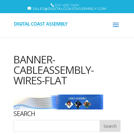
510-495-0450
SALES@DIGITALCOASTASSEMBLY.COM
BANNER-
CABLEASSEMBLY-
WIRES-FLAT
SEARCH