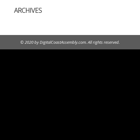
ARCHIVES
© 2020 by DigitalCoastAssembly.com. All rights reserved.