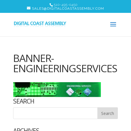
510-495-0450
SALES@DIGITALCOASTASSEMBLY.COM
BANNER-
ENGINEERINGSERVICES
SEARCH
ARCHIVES