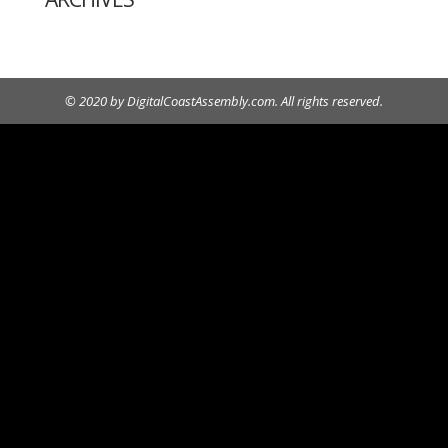
© 2020 by DigitalCoastAssembly.com. All rights reserved.