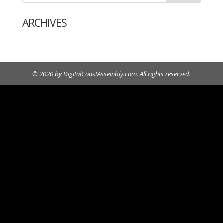
ARCHIVES
© 2020 by DigitalCoastAssembly.com. All rights reserved.