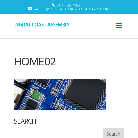
510-495-0450
SALES@DIGITALCOASTASSEMBLY.COM
HOME02
SEARCH