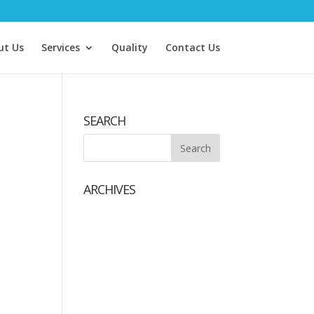
ut Us
Services
Quality
Contact Us
SEARCH
ARCHIVES