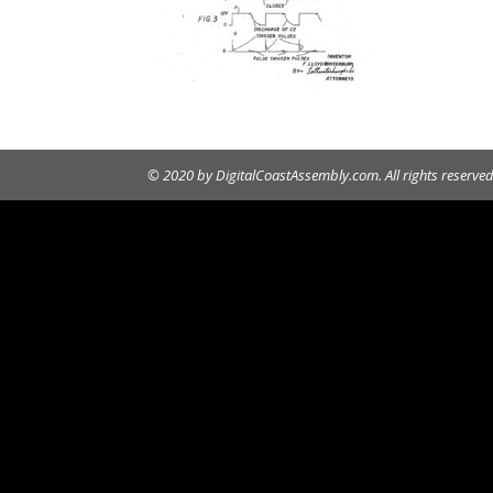
© 2020 by DigitalCoastAssembly.com. All rights reserved