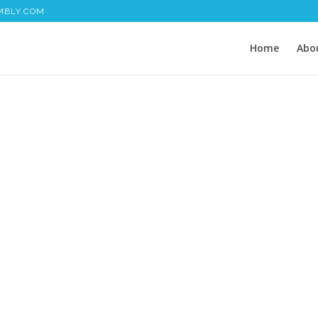
MBLY.COM
Home
Abo