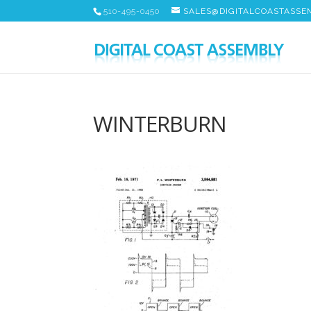
510-495-0450
SALES@DIGITALCOASTASSE
WINTERBURN